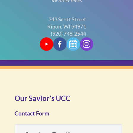
for other times
343 Scott Street
Ripon, WI 54971
(920) 748-2544
Our Savior's UCC
Contact Form