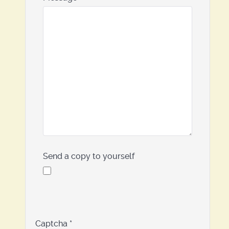
Send a copy to yourself
Captcha
*