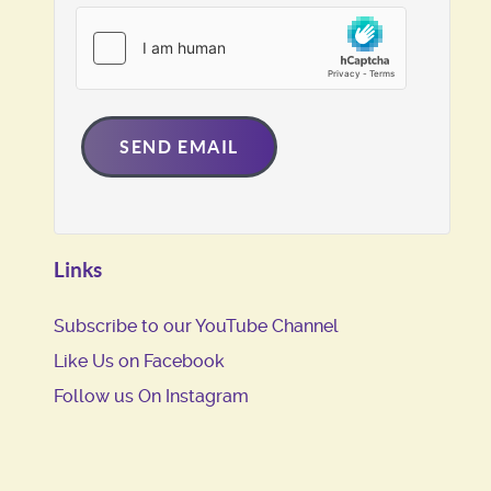
SEND EMAIL
Links
Subscribe to our YouTube Channel
Like Us on Facebook
Follow us On Instagram