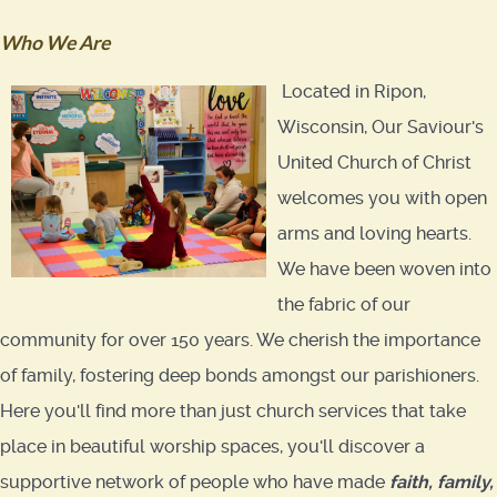
Who We Are
Located in Ripon,
Wisconsin, Our Saviour's
United Church of Christ
welcomes you with open
arms and loving hearts.
We have been woven into
the fabric of our
community for over 150 years. We cherish the importance
of family, fostering deep bonds amongst our parishioners.
Here you'll find more than just church services that take
place in beautiful worship spaces, you'll discover a
supportive network of people who have made
faith
,
family,