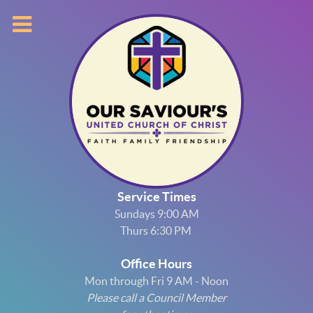
Service Times
Sundays 9:00 AM
Thurs 6:30 PM
Office Hours
Mon through Fri 9 AM - Noon
Please call a Council Member