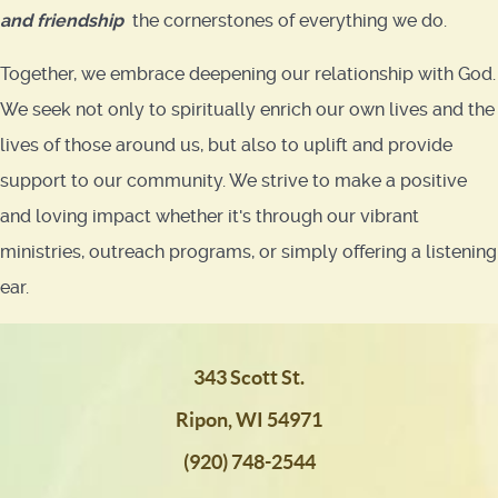
and friendship
the cornerstones of everything we do.
Together, we embrace deepening our relationship with God.
We seek not only to spiritually enrich our own lives and the
lives of those around us, but also to uplift and provide
support to our community. We strive to make a positive
and loving impact whether it's through our vibrant
ministries, outreach programs, or simply offering a listening
ear.
343 Scott St.
Ripon, WI 54971
(920) 748-2544