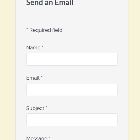
Send an Email
*
Required field
Name
*
Email
*
Subject
*
Message
*