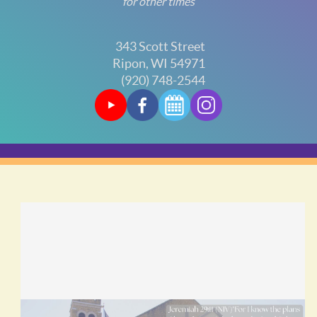
for other times
343 Scott Street
Ripon, WI 54971
(920) 748-2544