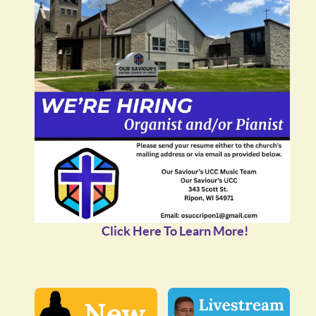
Click Here To Learn More!