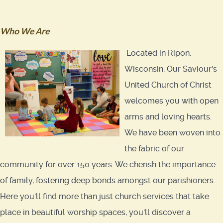
Who We Are
Located in Ripon,
Wisconsin, Our Saviour's
United Church of Christ
welcomes you with open
arms and loving hearts.
We have been woven into
the fabric of our
community for over 150 years. We cherish the importance
of family, fostering deep bonds amongst our parishioners.
Here you'll find more than just church services that take
place in beautiful worship spaces, you'll discover a