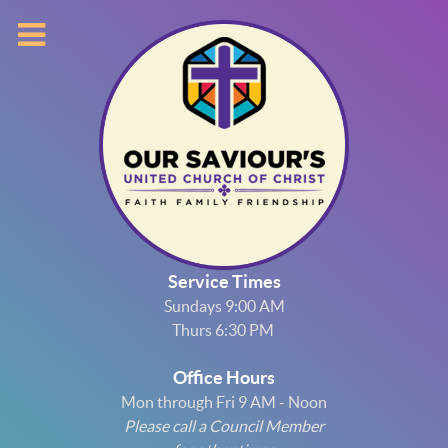
Service Times
Sundays 9:00 AM
Thurs 6:30 PM
Office Hours
Mon through Fri 9 AM - Noon
Please call a Council Member