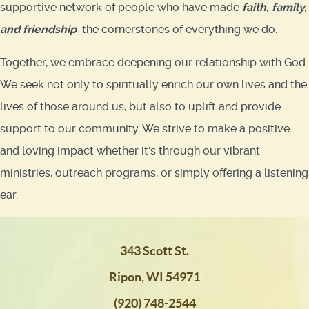
supportive network of people who have made
faith
,
family,
and friendship
the cornerstones of everything we do.
Together, we embrace deepening our relationship with God.
We seek not only to spiritually enrich our own lives and the
lives of those around us, but also to uplift and provide
support to our community. We strive to make a positive
and loving impact whether it's through our vibrant
ministries, outreach programs, or simply offering a listening
ear.
343 Scott St.
Ripon, WI 54971
(920) 748-2544